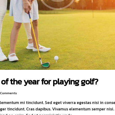
of the year for playing golf?
Comments
elementum mi tincidunt. Sed eget viverra egestas nisi in con
nteger tincidunt. Cras dapibus. Vivamus elementum semper nisi