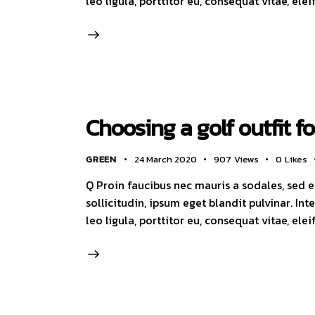
leo ligula, porttitor eu, consequat vitae, ele
Choosing a golf outfit f
GREEN
24 March 2020
907
Views
0
Likes
Q Proin faucibus nec mauris a sodales, sed 
sollicitudin, ipsum eget blandit pulvinar. I
leo ligula, porttitor eu, consequat vitae, ele