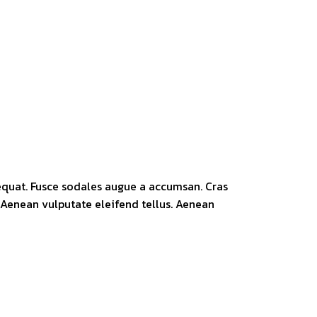
sequat. Fusce sodales augue a accumsan. Cras
. Aenean vulputate eleifend tellus. Aenean