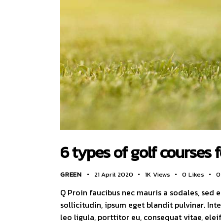
6 types of golf courses 
GREEN
21 April 2020
1K
Views
0
Likes
0
Q Proin faucibus nec mauris a sodales, sed 
sollicitudin, ipsum eget blandit pulvinar. I
leo ligula, porttitor eu, consequat vitae, ele