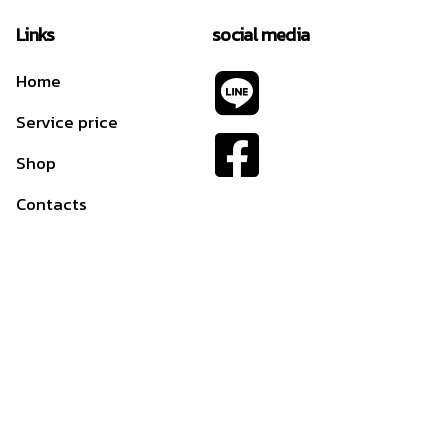
Links
social media
Home
Service price
Shop
Contacts