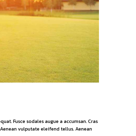
sequat. Fusce sodales augue a accumsan. Cras
. Aenean vulputate eleifend tellus. Aenean