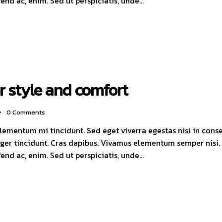
ifend ac, enim. Sed ut perspiciatis, unde…
or style and comfort
0
Comments
elementum mi tincidunt. Sed eget viverra egestas nisi in con
nteger tincidunt. Cras dapibus. Vivamus elementum semper nisi
ifend ac, enim. Sed ut perspiciatis, unde…