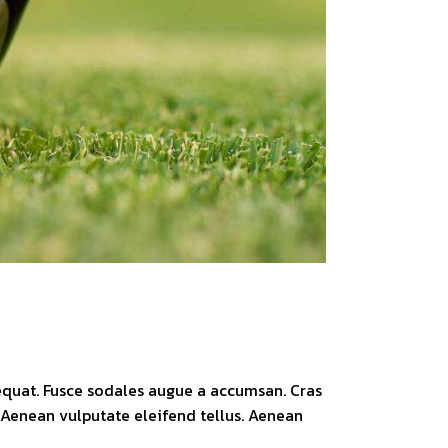
sequat. Fusce sodales augue a accumsan. Cras
. Aenean vulputate eleifend tellus. Aenean