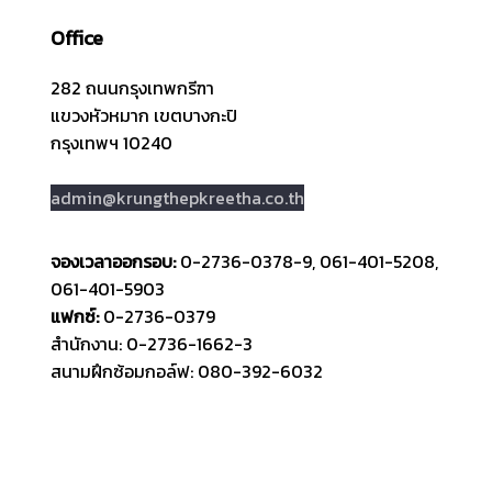
Office
282 ถนนกรุงเทพกรีฑา
แขวงหัวหมาก เขตบางกะปิ
กรุงเทพฯ 10240
admin@krungthepkreetha.co.th
จองเวลาออกรอบ:
0-2736-0378-9, 061-401-5208,
061-401-5903
แฟกซ์:
0-2736-0379
สำนักงาน: 0-2736-1662-3
สนามฝึกซ้อมกอล์ฟ: 080-392-6032