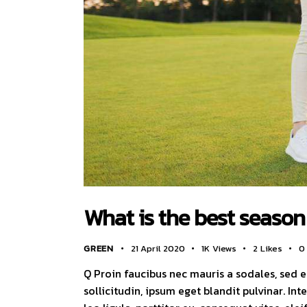
What is the best season 
GREEN
21 April 2020
1K
Views
2
Likes
0
Q Proin faucibus nec mauris a sodales, sed 
sollicitudin, ipsum eget blandit pulvinar. I