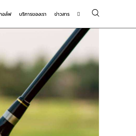
กอล์ฟ
บริการของเรา
ข่าวสาร