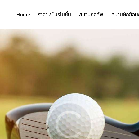
Home
ราคา / โปรโมชั่น
สนามกอล์ฟ
สนามฝึกซ้อม