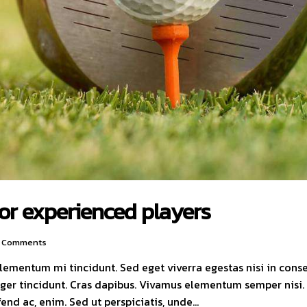
for experienced players
Comments
elementum mi tincidunt. Sed eget viverra egestas nisi in con
nteger tincidunt. Cras dapibus. Vivamus elementum semper nisi
ifend ac, enim. Sed ut perspiciatis, unde…