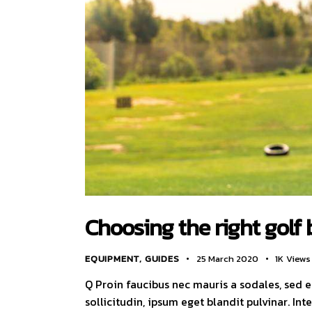
Choosing the right golf 
EQUIPMENT
,
GUIDES
25 March 2020
1K
Views
Q Proin faucibus nec mauris a sodales, sed 
sollicitudin, ipsum eget blandit pulvinar. I