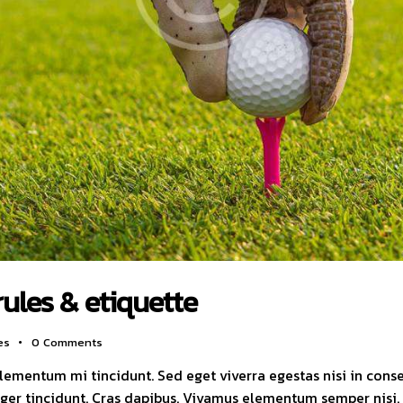
rules & etiquette
es
0
Comments
elementum mi tincidunt. Sed eget viverra egestas nisi in con
nteger tincidunt. Cras dapibus. Vivamus elementum semper nisi