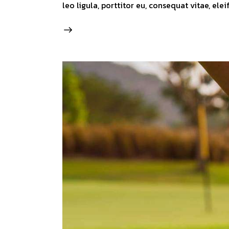
leo ligula, porttitor eu, consequat vitae, ele