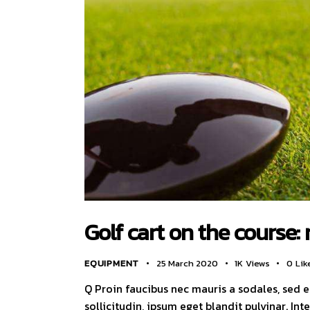
Golf cart on the course: 
EQUIPMENT
25 March 2020
1K
Views
0
Lik
Q Proin faucibus nec mauris a sodales, sed 
sollicitudin, ipsum eget blandit pulvinar. I