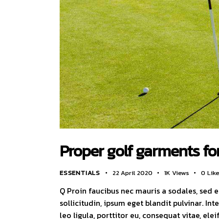
Proper golf garments fo
ESSENTIALS
22 April 2020
1K
Views
0
Lik
Q Proin faucibus nec mauris a sodales, sed 
sollicitudin, ipsum eget blandit pulvinar. I
leo ligula, porttitor eu, consequat vitae, ele