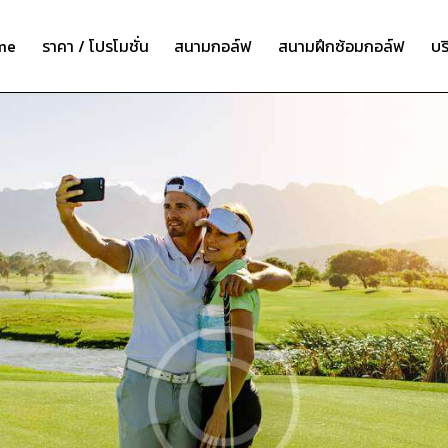
me
ราคา / โปรโมชั่น
สนามกอล์ฟ
สนามฝึกซ้อมกอล์ฟ
บร