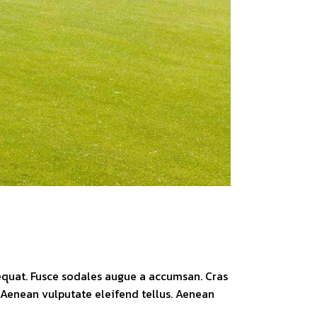
sequat. Fusce sodales augue a accumsan. Cras
. Aenean vulputate eleifend tellus. Aenean