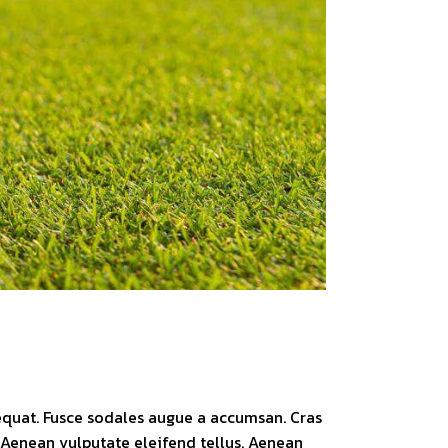
sequat. Fusce sodales augue a accumsan. Cras
. Aenean vulputate eleifend tellus. Aenean