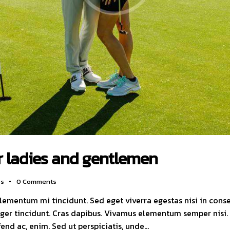
r ladies and gentlemen
es
0
Comments
elementum mi tincidunt. Sed eget viverra egestas nisi in con
nteger tincidunt. Cras dapibus. Vivamus elementum semper nisi
ifend ac, enim. Sed ut perspiciatis, unde…