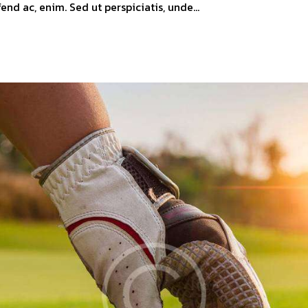
ifend ac, enim. Sed ut perspiciatis, unde…