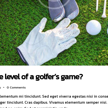
 level of a golfer’s game?
s
0
Comments
elementum mi tincidunt. Sed eget viverra egestas nisi in con
nteger tincidunt. Cras dapibus. Vivamus elementum semper nisi