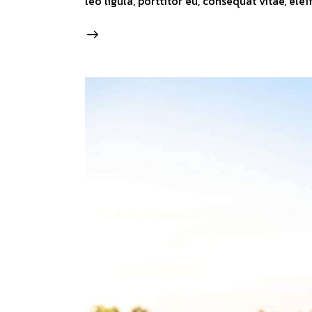
leo ligula, porttitor eu, consequat vitae, ele