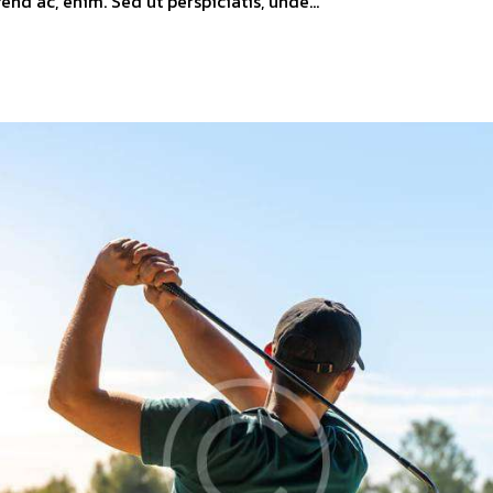
ifend ac, enim. Sed ut perspiciatis, unde…