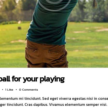
ball for your playing
1
Like
0
Comments
elementum mi tincidunt. Sed eget viverra egestas nisi in con
nteger tincidunt. Cras dapibus. Vivamus elementum semper nisi