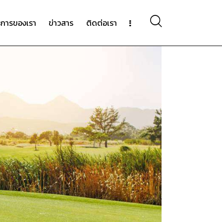
ิการของเรา
ข่าวสาร
ติดต่อเรา