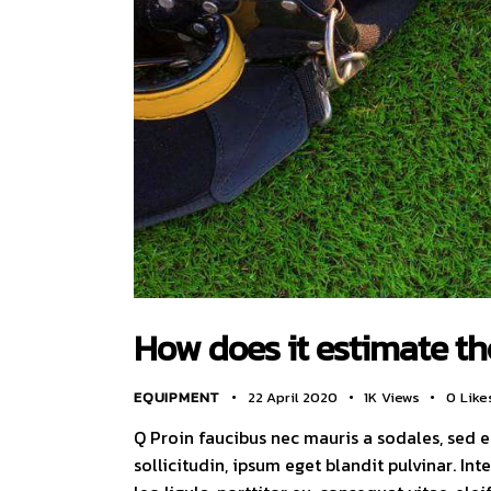
How does it estimate the
EQUIPMENT
22 April 2020
1K
Views
0
Like
Q Proin faucibus nec mauris a sodales, sed 
sollicitudin, ipsum eget blandit pulvinar. I