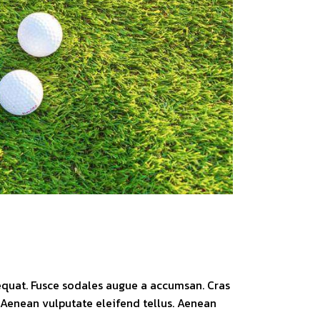
sequat. Fusce sodales augue a accumsan. Cras
. Aenean vulputate eleifend tellus. Aenean