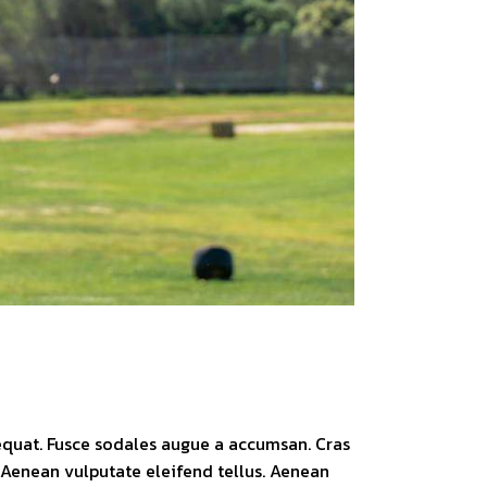
sequat. Fusce sodales augue a accumsan. Cras
. Aenean vulputate eleifend tellus. Aenean